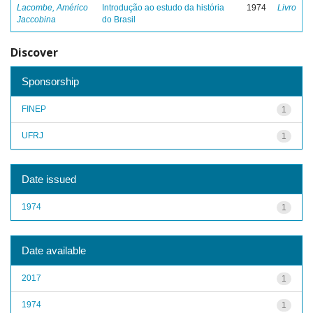
Lacombe, Américo
Introdução ao estudo da história
1974
Livro
Jaccobina
do Brasil
Discover
Sponsorship
FINEP
1
UFRJ
1
Date issued
1974
1
Date available
2017
1
1974
1