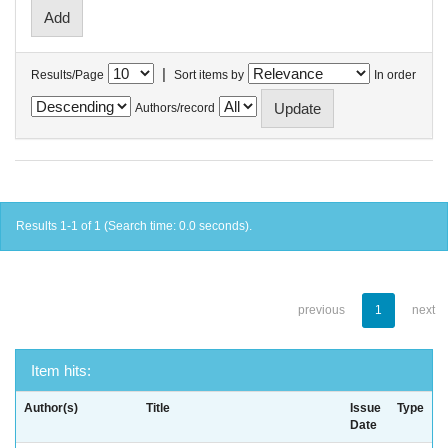
|
Results/Page
Sort items by
In order
Authors/record
Results 1-1 of 1 (Search time: 0.0 seconds).
previous
1
next
Item hits:
Author(s)
Title
Issue
Type
Date