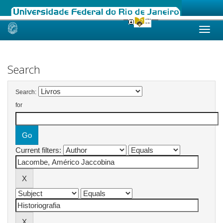
Skip
navigation
Search
Search:
for
Current filters: