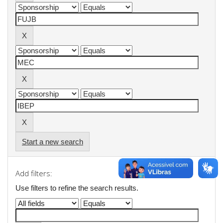
Start a new search
Add filters:
Use filters to refine the search results.