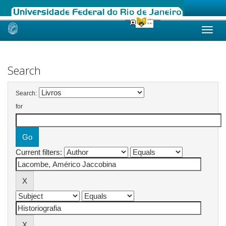
Skip
navigation
Search
Search:
for
Current filters: