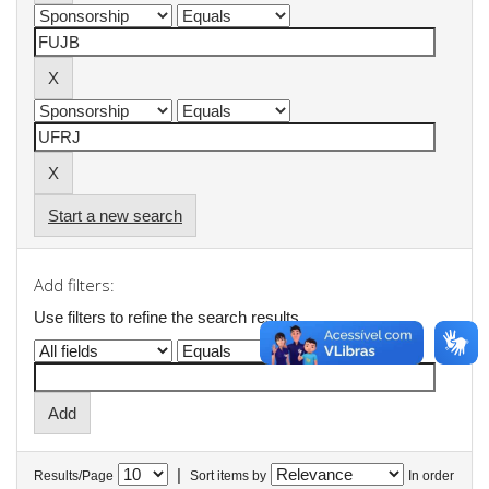
Start a new search
Add filters:
Use filters to refine the search results.
|
Results/Page
Sort items by
In order