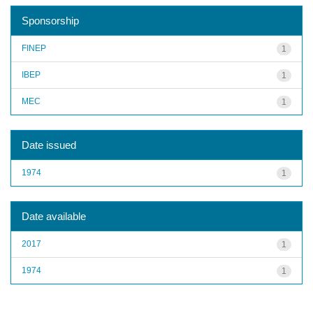
Sponsorship
FINEP
1
IBEP
1
MEC
1
Date issued
1974
1
Date available
2017
1
1974
1