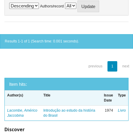
Authors/record
Results 1-1 of 1 (Search time: 0.001 seconds).
previous
1
next
Item hits:
Author(s)
Title
Issue
Type
Date
Lacombe, Américo
Introdução ao estudo da história
1974
Livro
Jaccobina
do Brasil
Discover