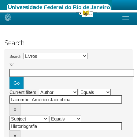
Skip
navigation
Search
Search:
for
Current filters: