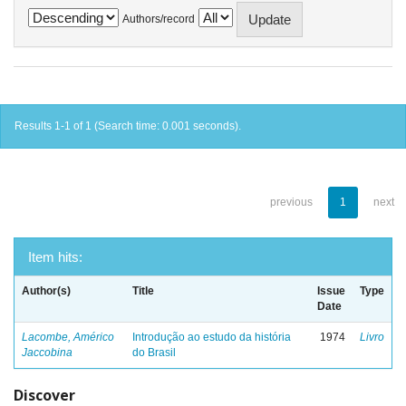
Authors/record
Results 1-1 of 1 (Search time: 0.001 seconds).
previous
1
next
Item hits:
Author(s)
Title
Issue
Type
Date
Lacombe, Américo
Introdução ao estudo da história
1974
Livro
Jaccobina
do Brasil
Discover