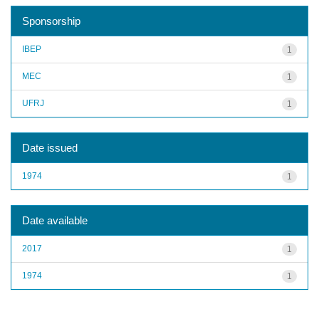
Sponsorship
IBEP
1
MEC
1
UFRJ
1
Date issued
1974
1
Date available
2017
1
1974
1