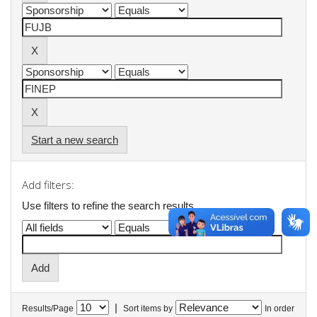
Start a new search
Add filters:
Use filters to refine the search results.
|
Results/Page
Sort items by
In order