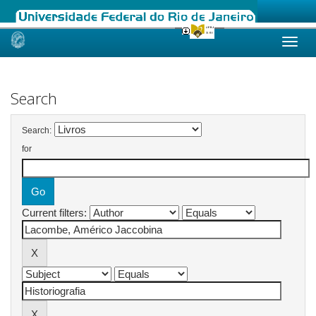
Skip
navigation
Search
Search:
for
Current filters: