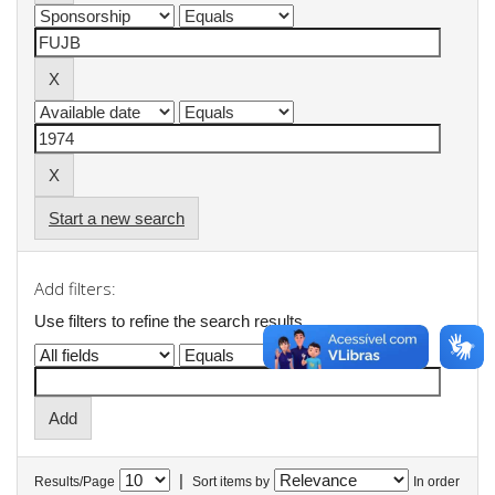
Start a new search
Add filters:
Use filters to refine the search results.
|
Results/Page
Sort items by
In order