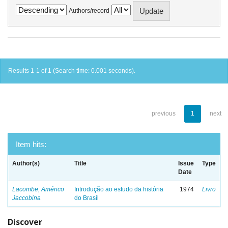
Authors/record
Results 1-1 of 1 (Search time: 0.001 seconds).
previous
1
next
Item hits:
Author(s)
Title
Issue
Type
Date
Lacombe, Américo
Introdução ao estudo da história
1974
Livro
Jaccobina
do Brasil
Discover