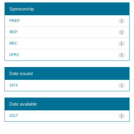
Sponsorship
FINEP
1
IBEP
1
MEC
1
UFRJ
1
Date issued
1974
1
Date available
2017
1