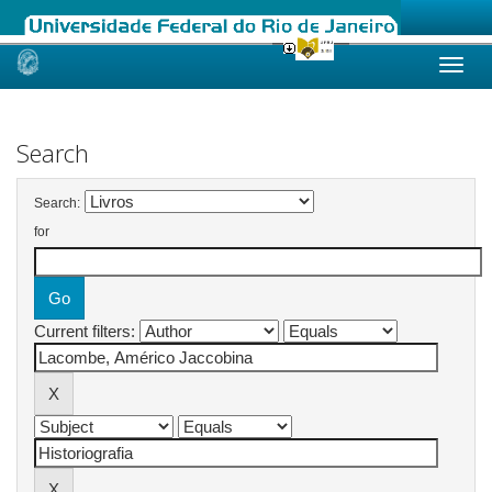
Skip
navigation
Search
Search:
for
Current filters: