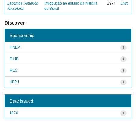
Lacombe, Américo
Introdução ao estudo da história
1974
Livro
Jaccobina
do Brasil
Discover
Sponsorship
FINEP
1
FUJB
1
MEC
1
UFRJ
1
Date issued
1974
1