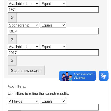
Start a new search
Add filters:
Use filters to refine the search results.