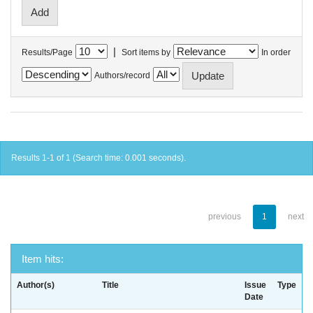
|
Results/Page
Sort items by
In order
Authors/record
Results 1-1 of 1 (Search time: 0.001 seconds).
previous
1
next
Item hits:
Author(s)
Title
Issue
Type
Date