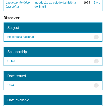
Lacombe, Américo
Introdução ao estudo da história
1974
Livro
Jaccobina
do Brasil
Discover
Subject
Bibliografia nacional
1
Sponsorship
UFRJ
1
Date issued
1974
1
Date available