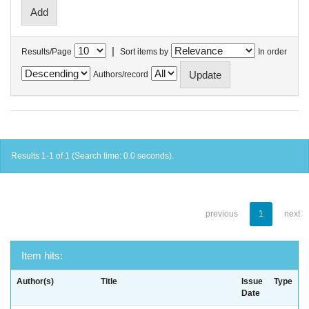
|
Results/Page
Sort items by
In order
Authors/record
Results 1-1 of 1 (Search time: 0.0 seconds).
previous
1
next
Item hits:
Author(s)
Title
Issue
Type
Date