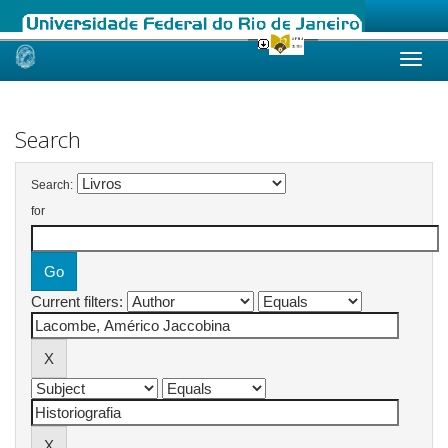
Skip
navigation
Search
Search:
for
Current filters: