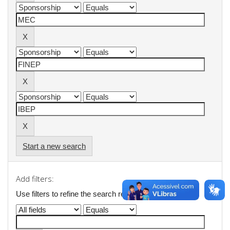
Start a new search
Add filters:
Use filters to refine the search results.