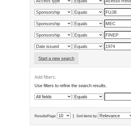
Start a new search
Add filters:
Use filters to refine the search results.
|
Results/Page
Sort items by