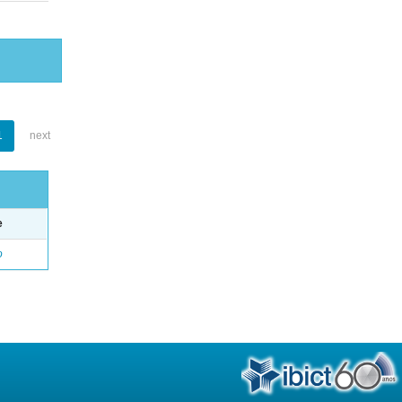
1
next
e
o