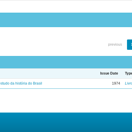
previous
Issue Date
Typ
studo da história do Brasil
1974
Livr