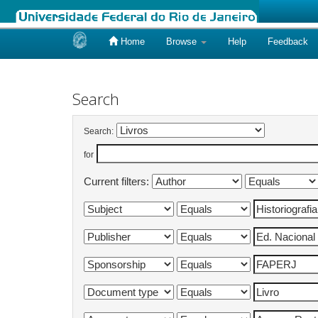
Home
Browse
Help
Feedback
Skip
navigation
Search
Search:
for
Current filters: