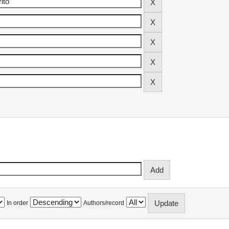
In order
Authors/record