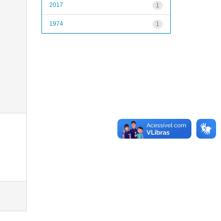
2017
1
1974
1