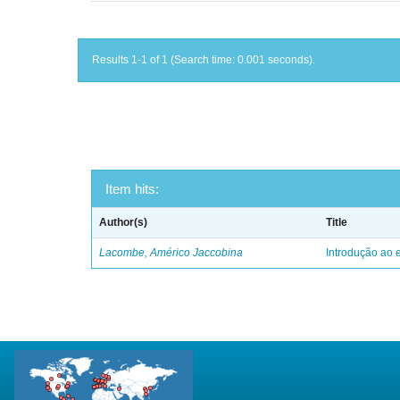
Results 1-1 of 1 (Search time: 0.001 seconds).
Item hits:
Author(s)
Title
Lacombe, Américo Jaccobina
Introdução ao e