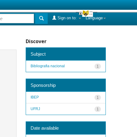
Sign on to:
Language
Discover
Subject
Bibliografia nacional
1
Sponsorship
IBEP
1
UFRJ
1
Date available