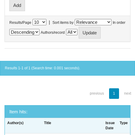
|
Results/Page
Sort items by
In order
Authors/record
Results 1-1 of 1 (Search time: 0.001 seconds).
previous
1
next
Item hits:
Author(s)
Title
Issue
Type
Date