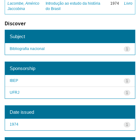
Lacombe, Américo
Introdução ao estudo da história
1974
Livro
Jaccobina
do Brasil
Discover
Subject
Bibliografia nacional
1
Sponsorship
IBEP
1
UFRJ
1
Date issued
1974
1