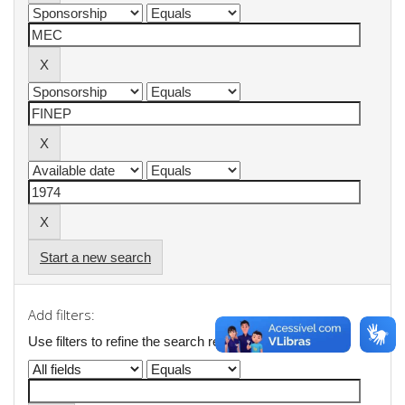
Start a new search
Add filters:
Use filters to refine the search results.