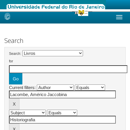
Skip
navigation
Search
Search:
for
Current filters: