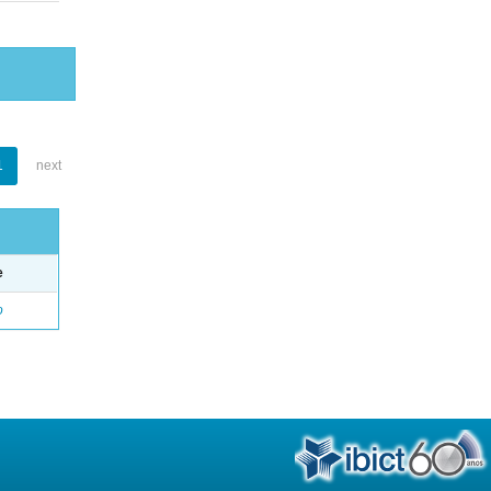
1
next
e
o