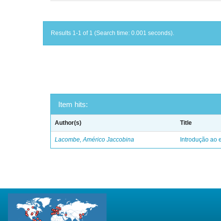
Results 1-1 of 1 (Search time: 0.001 seconds).
Item hits:
Author(s)
Title
Lacombe, Américo Jaccobina
Introdução ao e