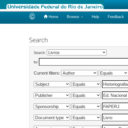
Home
Browse
Help
Feedback
Skip
navigation
Search
Search:
for
Current filters: