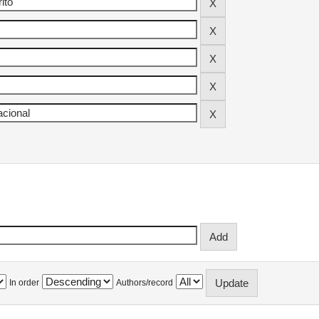
In order
Authors/record