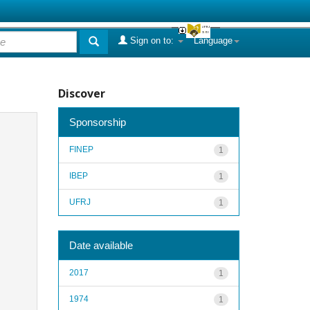
Sign on to:
Language
Discover
Sponsorship
FINEP
1
IBEP
1
UFRJ
1
Date available
2017
1
1974
1