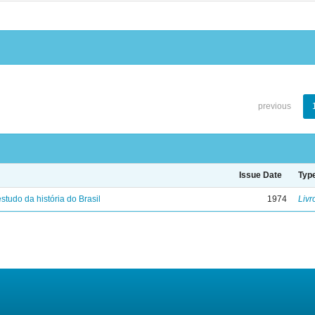
previous
Issue Date
Typ
studo da história do Brasil
1974
Livr