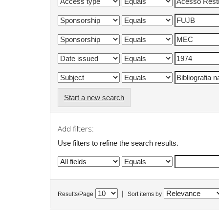
Start a new search
Add filters:
Use filters to refine the search results.
|
Results/Page
Sort items by