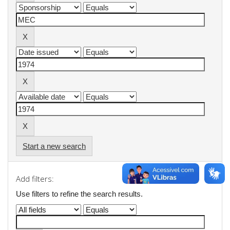
Start a new search
Add filters:
Use filters to refine the search results.