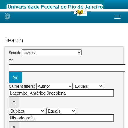
Skip
navigation
Search
Search:
for
Current filters: