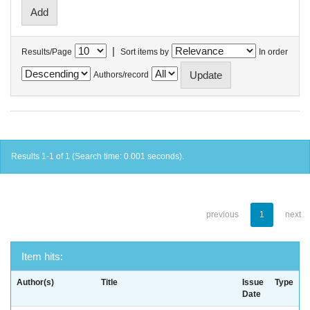
|
Results/Page
Sort items by
In order
Authors/record
Results 1-1 of 1 (Search time: 0.001 seconds).
previous
1
next
Item hits:
Author(s)
Title
Issue
Type
Date