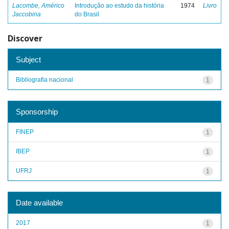
Lacombe, Américo
Introdução ao estudo da história
1974
Livro
Jaccobina
do Brasil
Discover
Subject
Bibliografia nacional
1
Sponsorship
FINEP
1
IBEP
1
UFRJ
1
Date available
2017
1