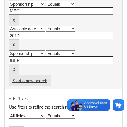
Start a new search
Add filters:
Use filters to refine the search results.