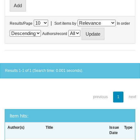
|
Results/Page
Sort items by
In order
Authors/record
Results 1-1 of 1 (Search time: 0.001 seconds).
previous
1
next
Item hits:
Author(s)
Title
Issue
Type
Date