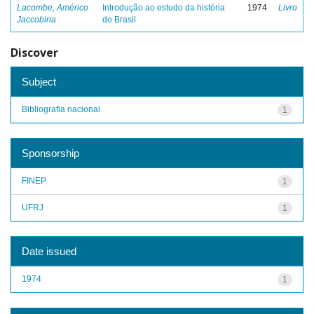
Lacombe, Américo
Introdução ao estudo da história
1974
Livro
Jaccobina
do Brasil
Discover
Subject
Bibliografia nacional
1
Sponsorship
FINEP
1
UFRJ
1
Date issued
1974
1