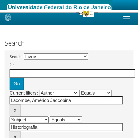
Skip
navigation
Search
Search:
for
Current filters: