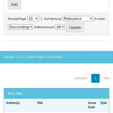
|
Results/Page
Sort items by
In order
Authors/record
Results 1-1 of 1 (Search time: 0.0 seconds).
previous
1
next
Item hits:
Author(s)
Title
Issue
Type
Date