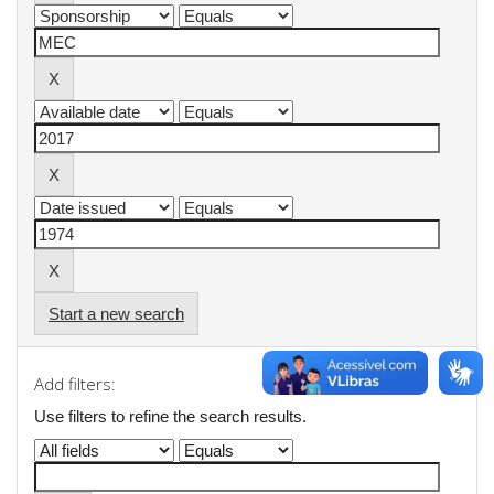
Start a new search
Add filters:
Use filters to refine the search results.