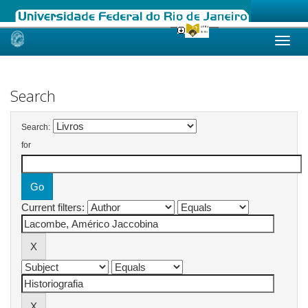
Skip
navigation
Search
Search:
for
Current filters: