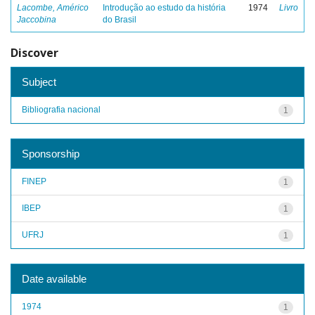
Lacombe, Américo
Introdução ao estudo da história
1974
Livro
Jaccobina
do Brasil
Discover
Subject
Bibliografia nacional
1
Sponsorship
FINEP
1
IBEP
1
UFRJ
1
Date available
1974
1