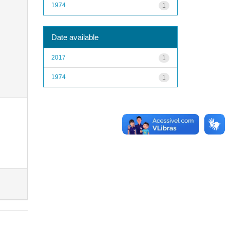
1974
1
Date available
2017
1
1974
1