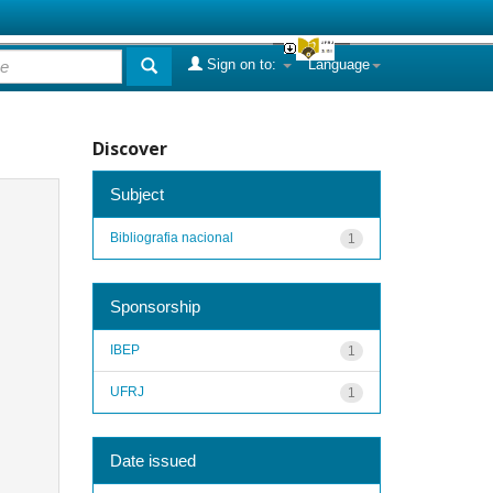
Sign on to:
Language
Discover
Subject
Bibliografia nacional
1
Sponsorship
IBEP
1
UFRJ
1
Date issued