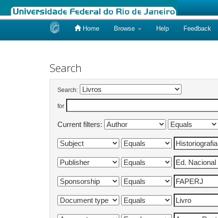
Home
Browse
Help
Feedback
Skip
navigation
Search
Search:
for
Current filters: