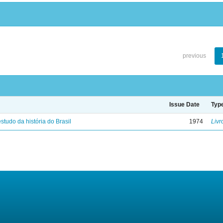
previous
Issue Date
Typ
studo da história do Brasil
1974
Livr