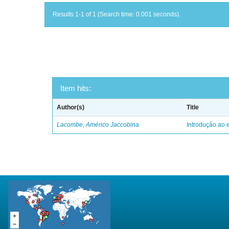
Results 1-1 of 1 (Search time: 0.001 seconds).
Item hits:
Author(s)
Title
Lacombe, Américo Jaccobina
Introdução ao e