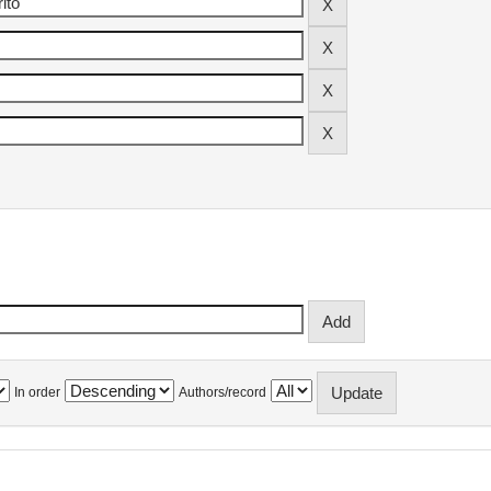
In order
Authors/record