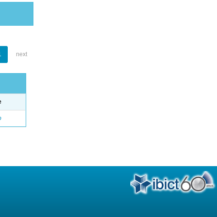
1
next
e
o