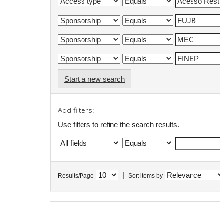
Start a new search
Add filters:
Use filters to refine the search results.
|
Results/Page
Sort items by