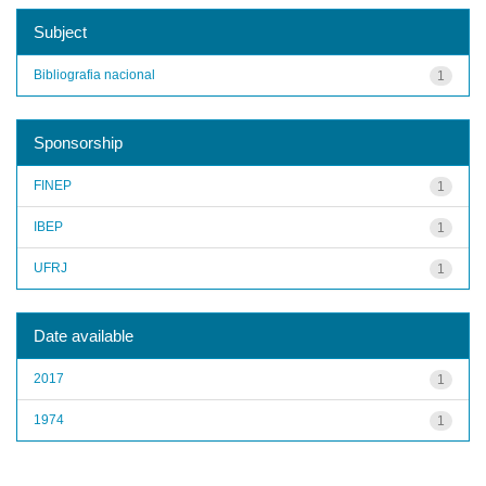
Subject
Bibliografia nacional
1
Sponsorship
FINEP
1
IBEP
1
UFRJ
1
Date available
2017
1
1974
1