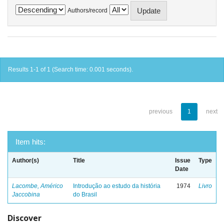
Authors/record
Results 1-1 of 1 (Search time: 0.001 seconds).
previous
1
next
Item hits:
Author(s)
Title
Issue
Type
Date
Lacombe, Américo
Introdução ao estudo da história
1974
Livro
Jaccobina
do Brasil
Discover