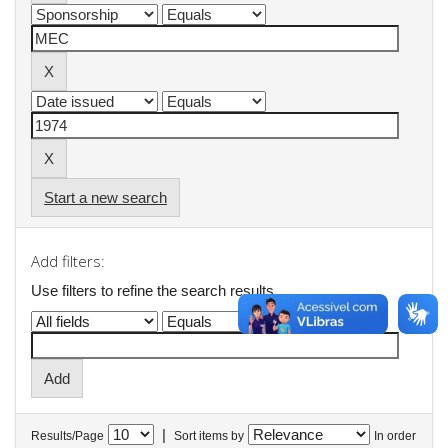
Start a new search
Add filters:
Use filters to refine the search results.
|
Results/Page
Sort items by
In order