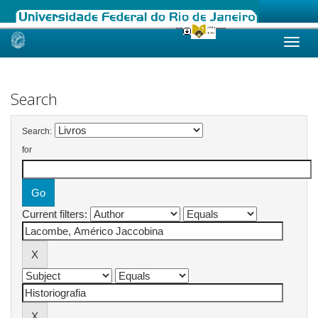
Skip
navigation
Search
Search:
for
Current filters: