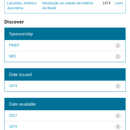
Lacombe, Américo
Introdução ao estudo da história
1974
Livro
Jaccobina
do Brasil
Discover
Sponsorship
FINEP
1
MEC
1
Date issued
1974
1
Date available
2017
1
1974
1