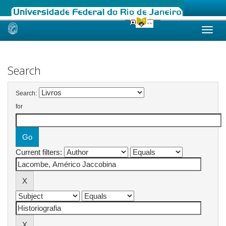
Skip
navigation
Search
Search:
for
Current filters: