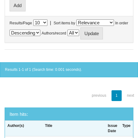
|
Results/Page
Sort items by
In order
Authors/record
Results 1-1 of 1 (Search time: 0.001 seconds).
previous
1
next
Item hits:
Author(s)
Title
Issue
Type
Date