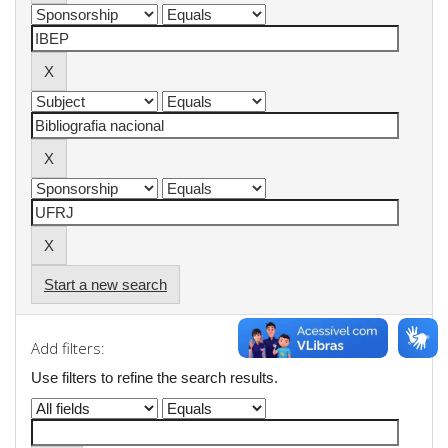
Start a new search
Add filters:
Use filters to refine the search results.