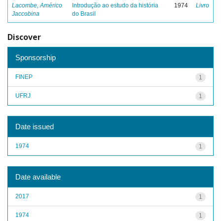
Lacombe, Américo
Introdução ao estudo da história
1974
Livro
Jaccobina
do Brasil
Discover
Sponsorship
FINEP
1
UFRJ
1
Date issued
1974
1
Date available
2017
1
1974
1