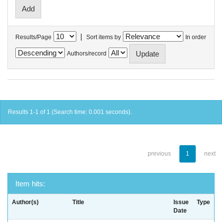
|
Results/Page
Sort items by
In order
Authors/record
Results 1-1 of 1 (Search time: 0.001 seconds).
previous
1
next
Item hits:
Author(s)
Title
Issue
Type
Date