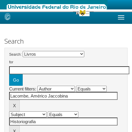
Skip
navigation
Search
Search:
for
Current filters: