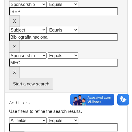
Start a new search
Add filters:
Use filters to refine the search results.