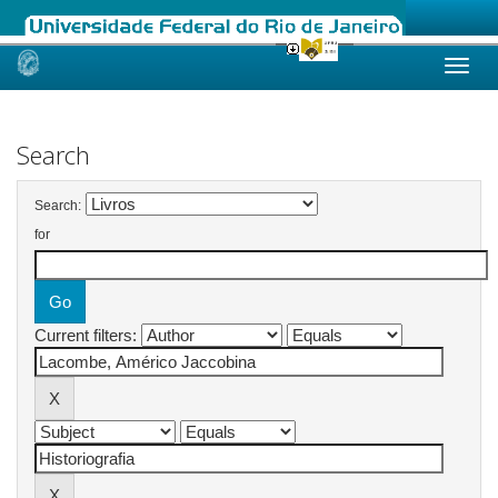
Skip
navigation
Search
Search:
for
Current filters: