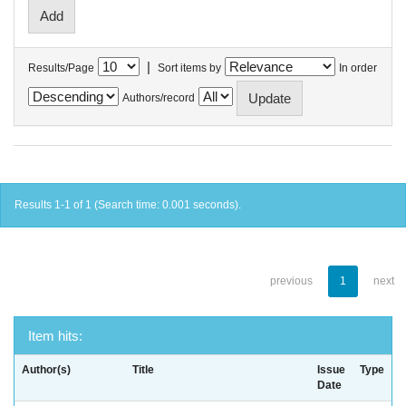
|
Results/Page
Sort items by
In order
Authors/record
Results 1-1 of 1 (Search time: 0.001 seconds).
previous
1
next
Item hits:
Author(s)
Title
Issue
Type
Date