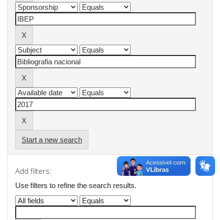
Start a new search
Add filters:
Use filters to refine the search results.