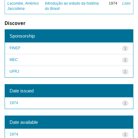
Lacombe, Américo
Introdução ao estudo da história
1974
Livro
Jaccobina
do Brasil
Discover
Sponsorship
FINEP
1
MEC
1
UFRJ
1
Date issued
1974
1
Date available
1974
1