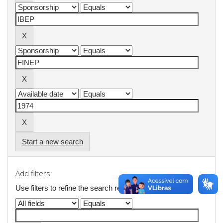
Start a new search
Add filters:
Use filters to refine the search results.