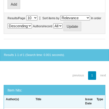
|
Results/Page
Sort items by
In order
Authors/record
Results 1-1 of 1 (Search time: 0.001 seconds).
previous
1
next
Item hits:
Author(s)
Title
Issue
Type
Date