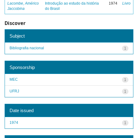
Lacombe, Américo
Introdução ao estudo da história
1974
Livro
Jaccobina
do Brasil
Discover
Subject
Bibliografia nacional
1
Sponsorship
MEC
1
UFRJ
1
Date issued
1974
1