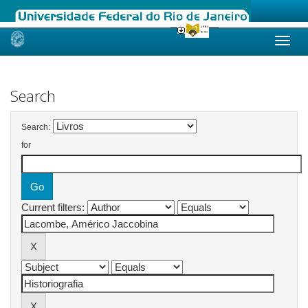
Skip
navigation
Search
Search:
for
Current filters: