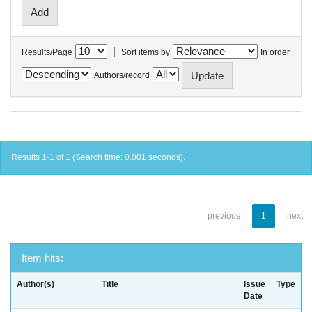
|
Results/Page
Sort items by
In order
Authors/record
Results 1-1 of 1 (Search time: 0.001 seconds).
previous
1
next
Item hits:
Author(s)
Title
Issue
Type
Date