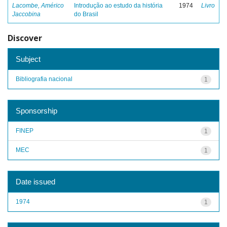
Lacombe, Américo
Introdução ao estudo da história
1974
Livro
Jaccobina
do Brasil
Discover
Subject
Bibliografia nacional
1
Sponsorship
FINEP
1
MEC
1
Date issued
1974
1