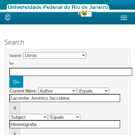
Skip
navigation
Search
Search:
for
Current filters: