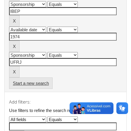
Start a new search
Add filters:
Use filters to refine the search results.