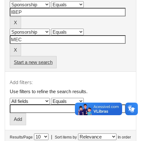
Start a new search
Add filters:
Use filters to refine the search results.
|
Results/Page
Sort items by
In order