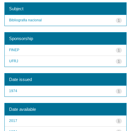
Subject
Bibliografia nacional
1
Sponsorship
FINEP
1
UFRJ
1
Date issued
1974
1
Date available
2017
1