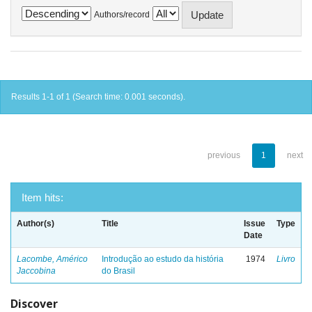
Authors/record
Results 1-1 of 1 (Search time: 0.001 seconds).
previous
1
next
Item hits:
Author(s)
Title
Issue
Type
Date
Lacombe, Américo
Introdução ao estudo da história
1974
Livro
Jaccobina
do Brasil
Discover