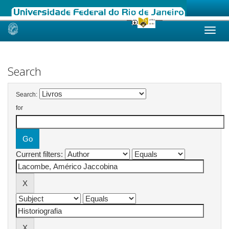
Skip
navigation
Search
Search:
for
Current filters: