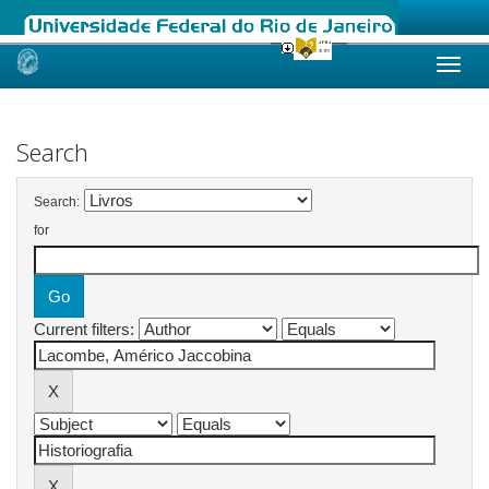
Skip
navigation
Search
Search:
for
Current filters: