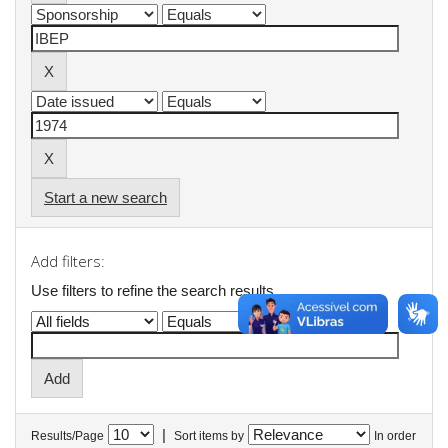
Start a new search
Add filters:
Use filters to refine the search results.
|
Results/Page
Sort items by
In order