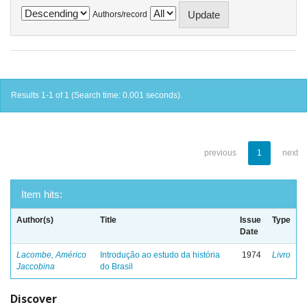
Authors/record
Results 1-1 of 1 (Search time: 0.001 seconds).
previous
1
next
Item hits:
Author(s)
Title
Issue
Type
Date
Lacombe, Américo
Introdução ao estudo da história
1974
Livro
Jaccobina
do Brasil
Discover