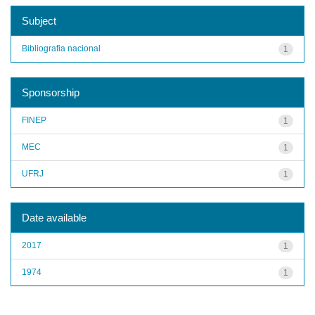
Subject
Bibliografia nacional
1
Sponsorship
FINEP
1
MEC
1
UFRJ
1
Date available
2017
1
1974
1