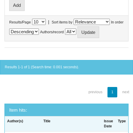
|
Results/Page
Sort items by
In order
Authors/record
Results 1-1 of 1 (Search time: 0.001 seconds).
previous
1
next
Item hits:
Author(s)
Title
Issue
Type
Date