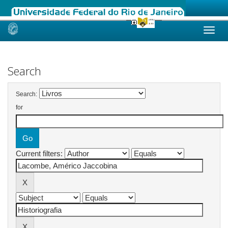
Skip
navigation
Search
Search:
for
Current filters: