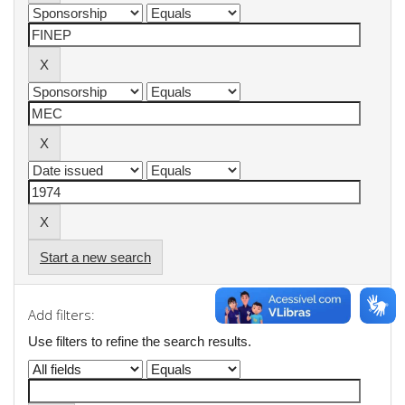
Start a new search
Add filters:
Use filters to refine the search results.