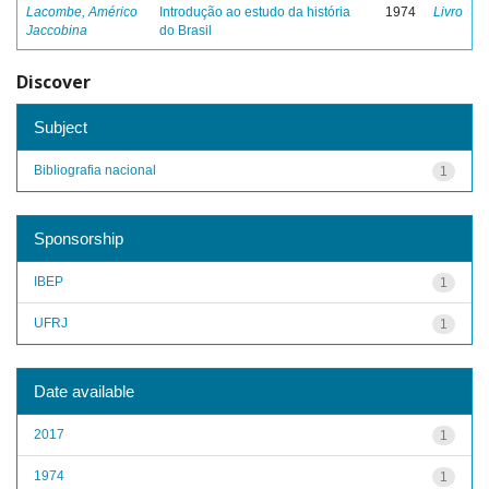
Lacombe, Américo
Introdução ao estudo da história
1974
Livro
Jaccobina
do Brasil
Discover
Subject
Bibliografia nacional
1
Sponsorship
IBEP
1
UFRJ
1
Date available
2017
1
1974
1