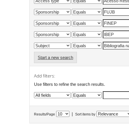
Start a new search
Add filters:
Use filters to refine the search results.
|
Results/Page
Sort items by