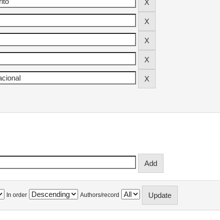
In order
Authors/record