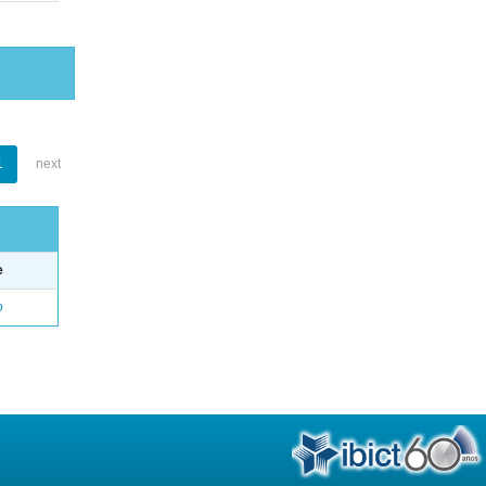
1
next
e
o