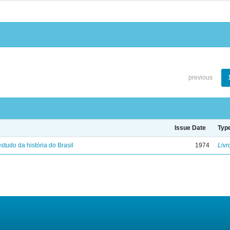
previous
Issue Date
Typ
studo da história do Brasil
1974
Livr