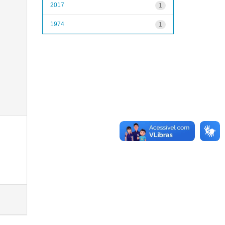
2017
1
1974
1