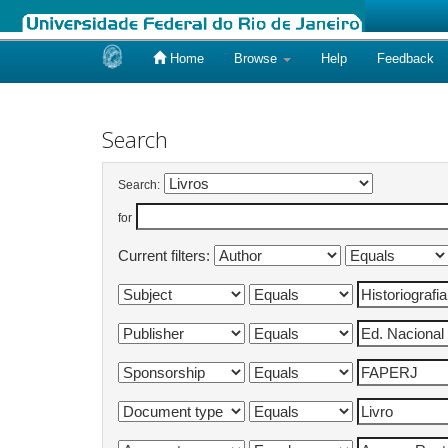
Home
Browse
Help
Feedback
Skip
navigation
Search
Search:
for
Current filters: