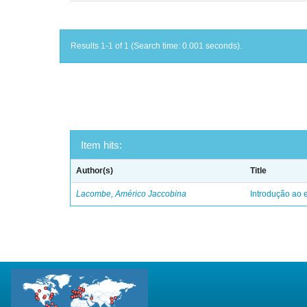
Results 1-1 of 1 (Search time: 0.001 seconds).
Item hits:
Author(s)
Title
Lacombe, Américo Jaccobina
Introdução ao e