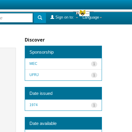
Sign on to:
Language
Discover
Sponsorship
MEC
1
UFRJ
1
Date issued
1974
1
Date available