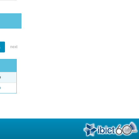
1
next
e
o