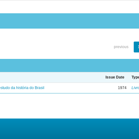
previous
Issue Date
Typ
studo da história do Brasil
1974
Livr