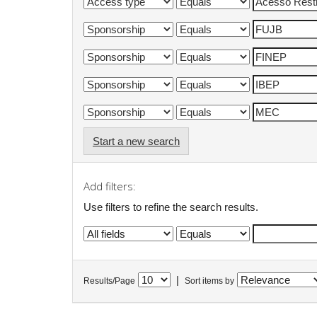
Start a new search
Add filters:
Use filters to refine the search results.
|
Results/Page
Sort items by