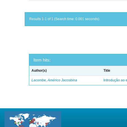
Results 1-1 of 1 (Search time: 0.001 seconds).
Item hits:
Author(s)
Title
Lacombe, Américo Jaccobina
Introdução ao e