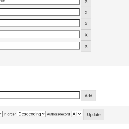
In order
Authors/record