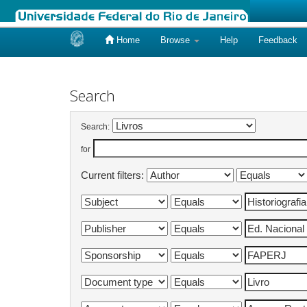
Home
Browse
Help
Feedback
Skip
navigation
Search
Search:
for
Current filters: