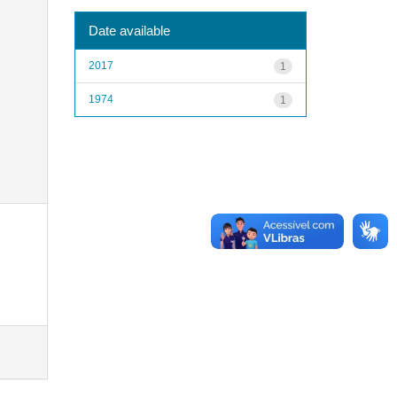
Date available
2017
1
1974
1