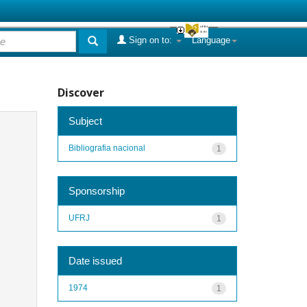
Sign on to:
Language
Discover
Subject
Bibliografia nacional
1
Sponsorship
UFRJ
1
Date issued
1974
1