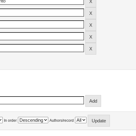
In order
Authors/record