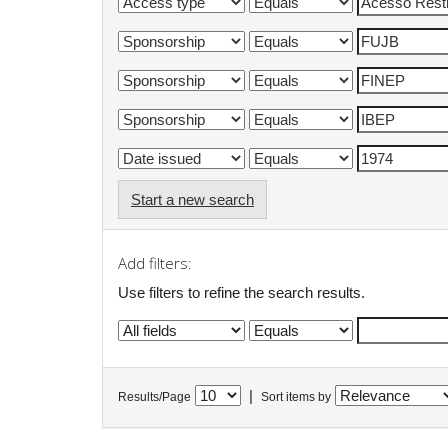
Start a new search
Add filters:
Use filters to refine the search results.
|
Results/Page
Sort items by