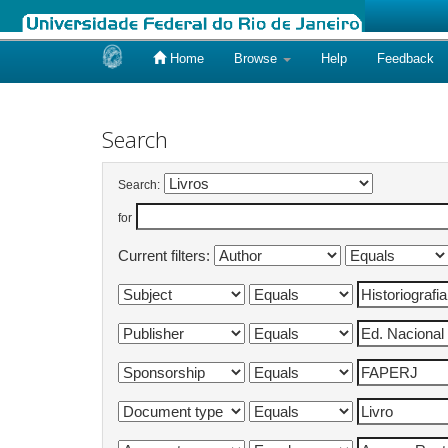
Home
Browse
Help
Feedback
Skip
navigation
Search
Search:
for
Current filters: