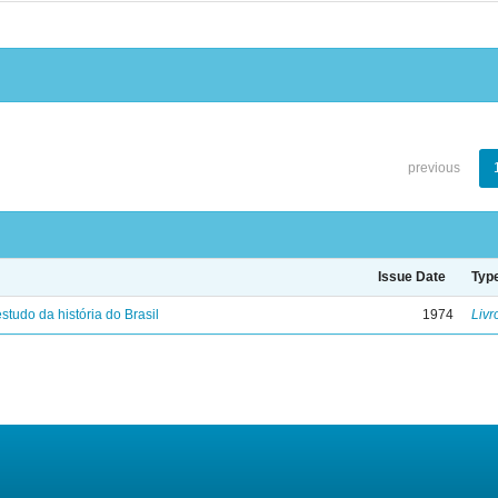
previous
Issue Date
Typ
studo da história do Brasil
1974
Livr