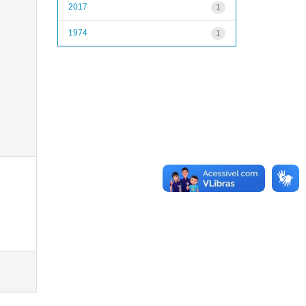
2017
1
1974
1