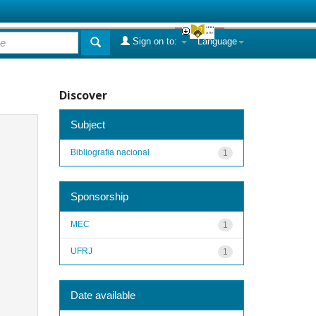
Sign on to:
Language
Discover
Subject
Bibliografia nacional
1
Sponsorship
MEC
1
UFRJ
1
Date available