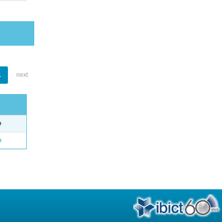
1
next
e
o