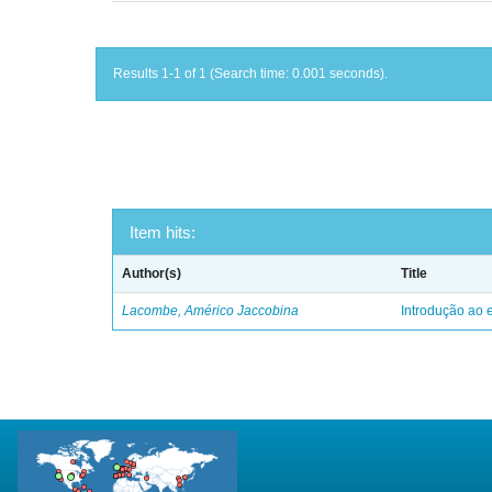
Results 1-1 of 1 (Search time: 0.001 seconds).
Item hits:
Author(s)
Title
Lacombe, Américo Jaccobina
Introdução ao e