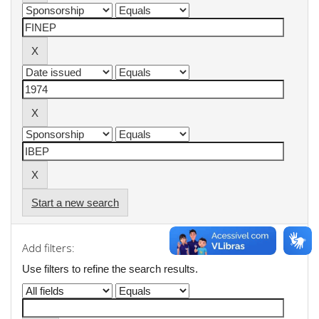
Start a new search
Add filters:
Use filters to refine the search results.