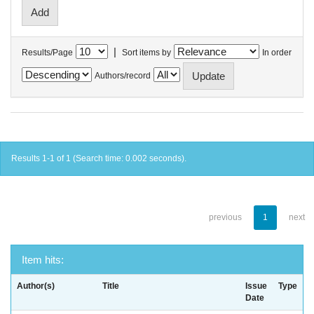
|
Results/Page
Sort items by
In order
Authors/record
Results 1-1 of 1 (Search time: 0.002 seconds).
previous
1
next
Item hits:
Author(s)
Title
Issue
Type
Date