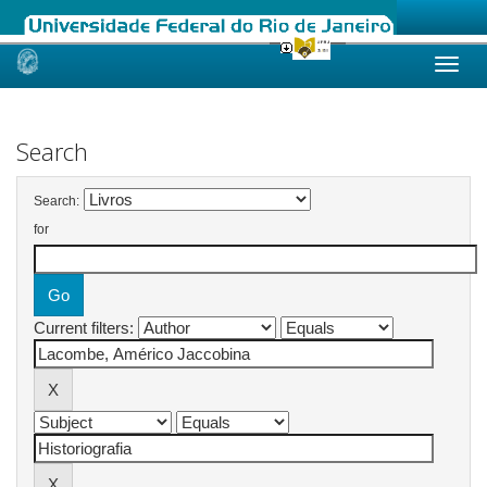
Skip
navigation
Search
Search:
for
Current filters: