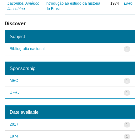
Lacombe, Américo
Introdução ao estudo da história
1974
Livro
Jaccobina
do Brasil
Discover
Subject
Bibliografia nacional
1
Sponsorship
MEC
1
UFRJ
1
Date available
2017
1
1974
1