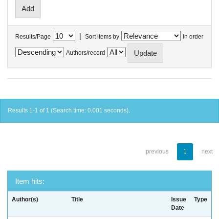
|
Results/Page
Sort items by
In order
Authors/record
Results 1-1 of 1 (Search time: 0.001 seconds).
previous
1
next
Item hits:
Author(s)
Title
Issue
Type
Date