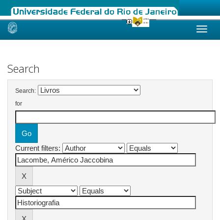
Skip
navigation
Search
Search:
for
Current filters: