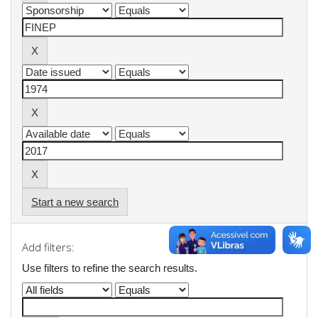
Start a new search
Add filters:
Use filters to refine the search results.