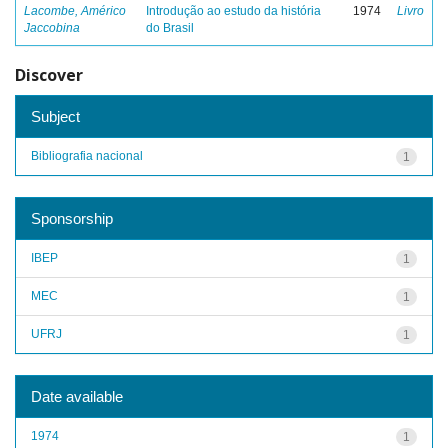
Lacombe, Américo
Introdução ao estudo da história
1974
Livro
Jaccobina
do Brasil
Discover
Subject
Bibliografia nacional
1
Sponsorship
IBEP
1
MEC
1
UFRJ
1
Date available
1974
1