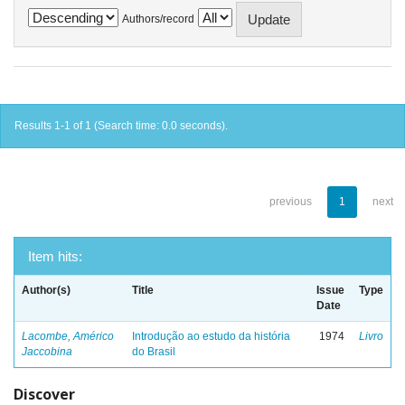
Authors/record
Results 1-1 of 1 (Search time: 0.0 seconds).
previous
1
next
Item hits:
Author(s)
Title
Issue
Type
Date
Lacombe, Américo
Introdução ao estudo da história
1974
Livro
Jaccobina
do Brasil
Discover