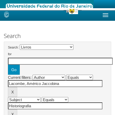
Skip
navigation
Search
Search:
for
Current filters: