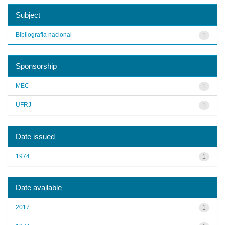
Subject
Bibliografia nacional
1
Sponsorship
MEC
1
UFRJ
1
Date issued
1974
1
Date available
2017
1