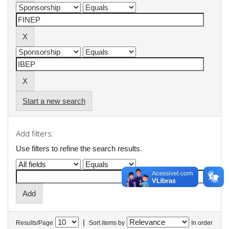
Start a new search
Add filters:
Use filters to refine the search results.
|
Results/Page
Sort items by
In order