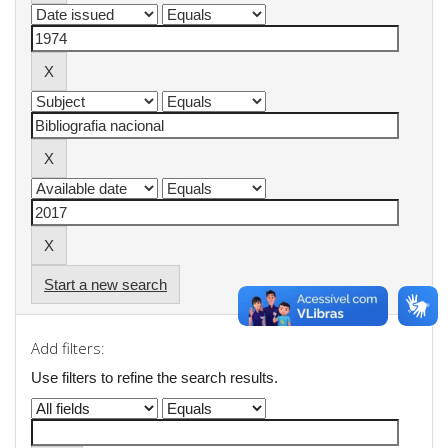
Start a new search
Add filters:
Use filters to refine the search results.