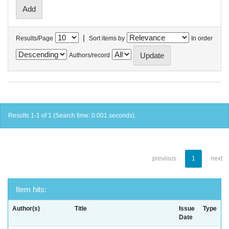
|
Results/Page
Sort items by
In order
Authors/record
Results 1-1 of 1 (Search time: 0.001 seconds).
previous
1
next
Item hits:
Author(s)
Title
Issue
Type
Date