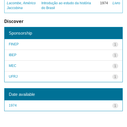
Lacombe, Américo
Introdução ao estudo da história
1974
Livro
Jaccobina
do Brasil
Discover
Sponsorship
FINEP
1
IBEP
1
MEC
1
UFRJ
1
Date available
1974
1