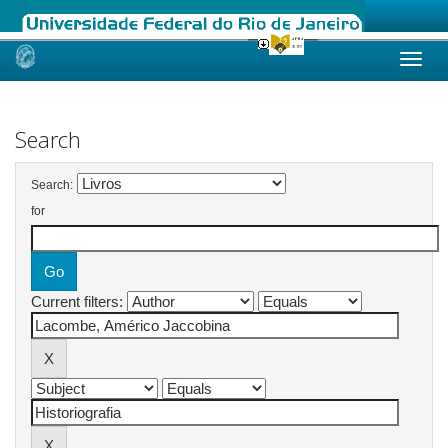
Skip
navigation
Search
Search:
for
Current filters: