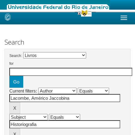
Skip
navigation
Search
Search:
for
Current filters: