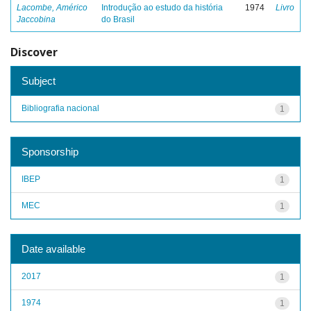
Lacombe, Américo
Introdução ao estudo da história
1974
Livro
Jaccobina
do Brasil
Discover
Subject
Bibliografia nacional
1
Sponsorship
IBEP
1
MEC
1
Date available
2017
1
1974
1