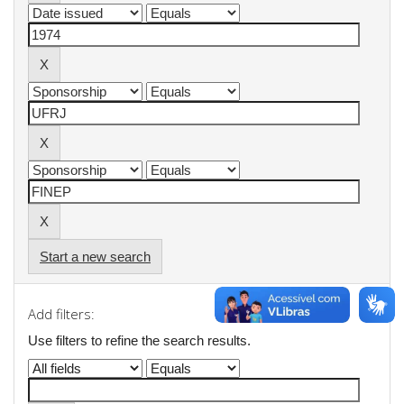
Start a new search
Add filters:
Use filters to refine the search results.