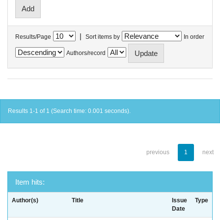
|
Results/Page
Sort items by
In order
Authors/record
Results 1-1 of 1 (Search time: 0.001 seconds).
previous
1
next
Item hits:
Author(s)
Title
Issue
Type
Date