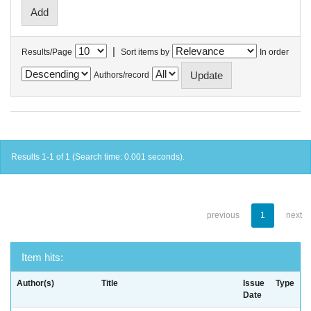
|
Results/Page
Sort items by
In order
Authors/record
Results 1-1 of 1 (Search time: 0.001 seconds).
previous
1
next
Item hits:
Author(s)
Title
Issue
Type
Date