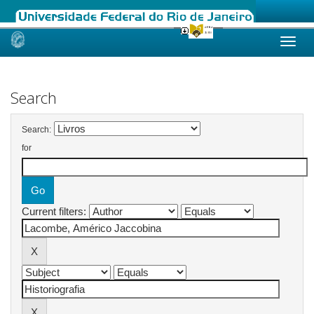
Skip
navigation
Search
Search:
for
Current filters: