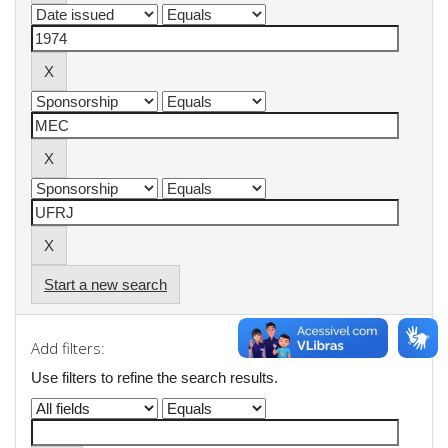
Start a new search
Add filters:
Use filters to refine the search results.