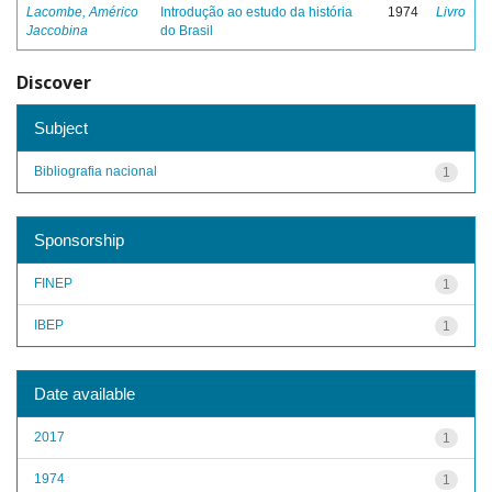
Lacombe, Américo
Introdução ao estudo da história
1974
Livro
Jaccobina
do Brasil
Discover
Subject
Bibliografia nacional
1
Sponsorship
FINEP
1
IBEP
1
Date available
2017
1
1974
1