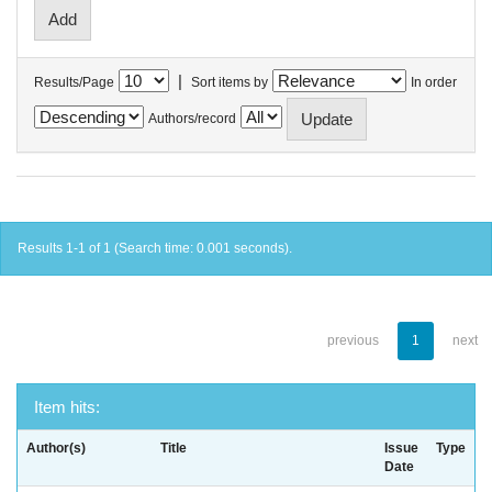
|
Results/Page
Sort items by
In order
Authors/record
Results 1-1 of 1 (Search time: 0.001 seconds).
previous
1
next
Item hits:
Author(s)
Title
Issue
Type
Date