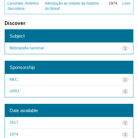
Lacombe, Américo
Introdução ao estudo da história
1974
Livro
Jaccobina
do Brasil
Discover
Subject
Bibliografia nacional
1
Sponsorship
MEC
1
UFRJ
1
Date available
2017
1
1974
1