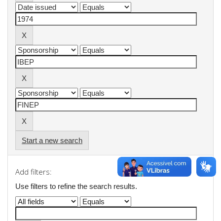
Start a new search
Add filters:
Use filters to refine the search results.