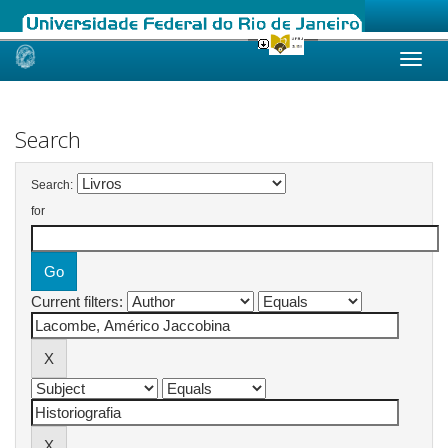
Skip
navigation
Search
Search:
for
Current filters: