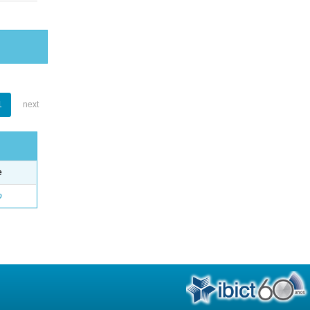
1
next
e
o