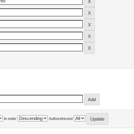
In order
Authors/record