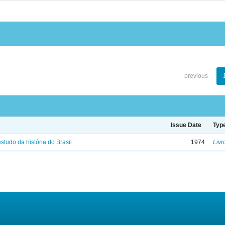
previous
Issue Date
Typ
studo da história do Brasil
1974
Livr