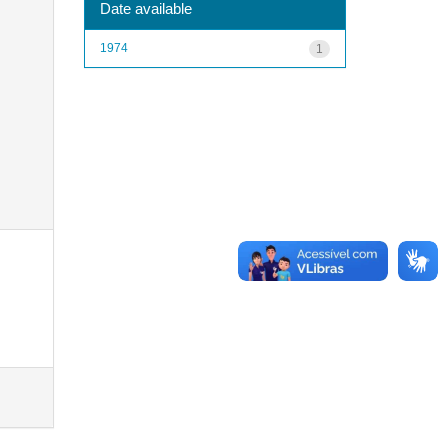
Date available
1974
1