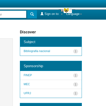
Sign on to:
Language
Discover
Subject
Bibliografia nacional
1
Sponsorship
FINEP
1
MEC
1
UFRJ
1