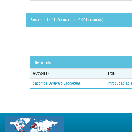
Results 1-1 of 1 (Search time: 0.001 seconds).
Item hits:
Author(s)
Title
Lacombe, Américo Jaccobina
Introdução ao e