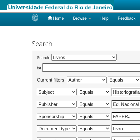
Home
Browse
Help
Feedback
Skip
navigation
Search
Search:
for
Current filters: