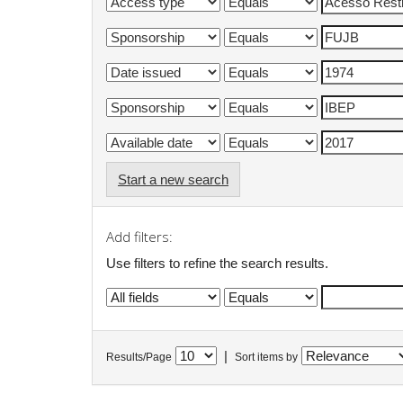
Start a new search
Add filters:
Use filters to refine the search results.
|
Results/Page
Sort items by