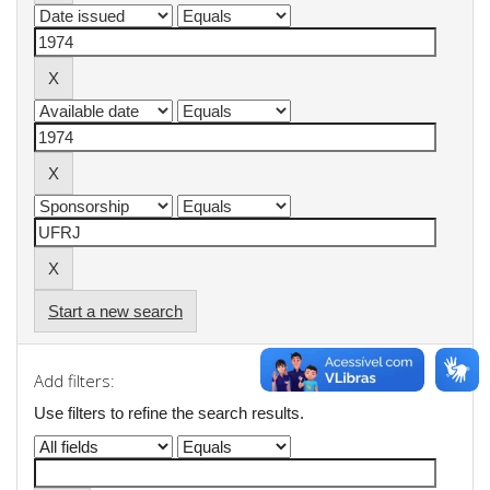
Start a new search
Add filters:
Use filters to refine the search results.