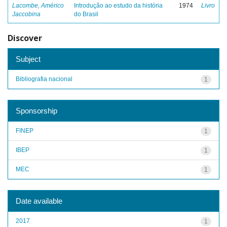
Lacombe, Américo
Introdução ao estudo da história
1974
Livro
Jaccobina
do Brasil
Discover
Subject
Bibliografia nacional
1
Sponsorship
FINEP
1
IBEP
1
MEC
1
Date available
2017
1