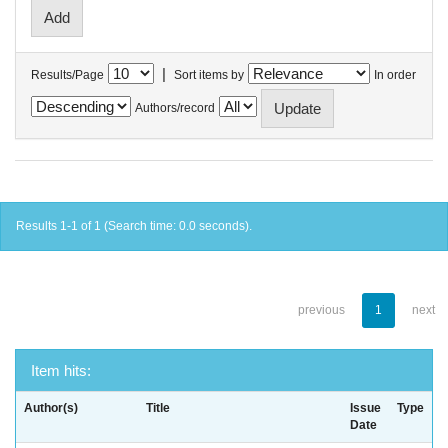
|
Results/Page
Sort items by
In order
Authors/record
Results 1-1 of 1 (Search time: 0.0 seconds).
previous
1
next
Item hits:
Author(s)
Title
Issue
Type
Date