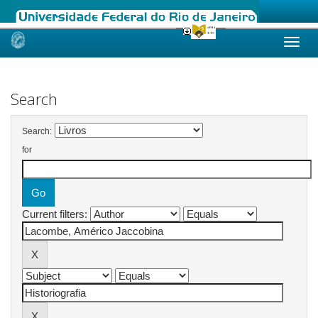
Skip
navigation
Search
Search:
for
Current filters: