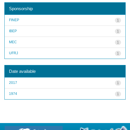
Sponsorship
FINEP
1
IBEP
1
MEC
1
UFRJ
1
Date available
2017
1
1974
1