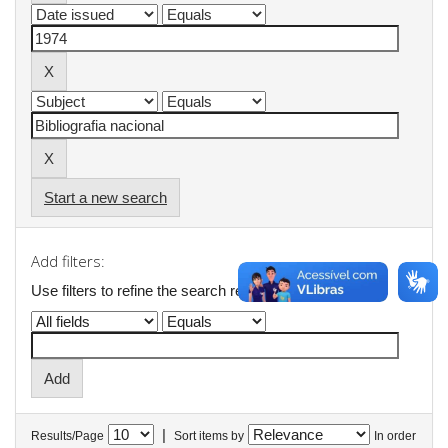
Start a new search
Add filters:
Use filters to refine the search results.
|
Results/Page
Sort items by
In order