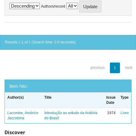
Authors/record
Results 1-1 of 1 (Search time: 0.0 seconds).
previous
1
next
Item hits:
Author(s)
Title
Issue
Type
Date
Lacombe, Américo
Introdução ao estudo da história
1974
Livro
Jaccobina
do Brasil
Discover