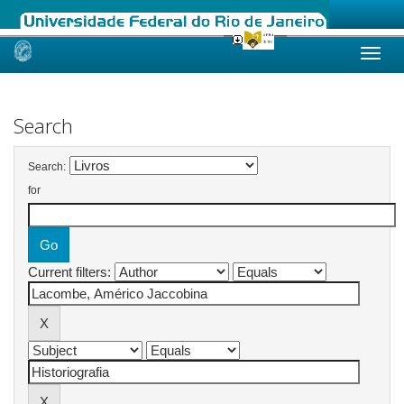
Skip
navigation
Search
Search:
for
Current filters: