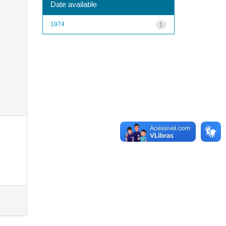
Date available
1974
1