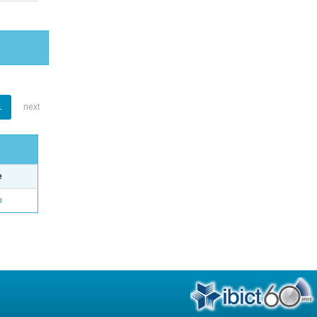
1
next
e
o