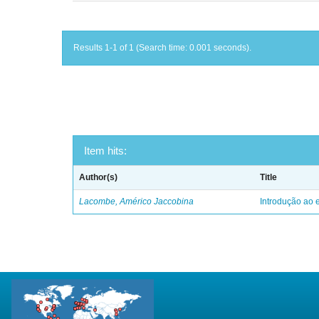
Results 1-1 of 1 (Search time: 0.001 seconds).
Item hits:
Author(s)
Title
Lacombe, Américo Jaccobina
Introdução ao e