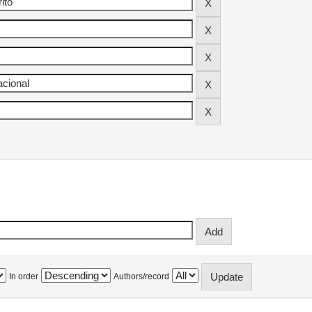
In order
Authors/record