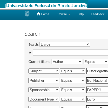
Home
Browse
Help
Feedback
Skip
navigation
Search
Search:
for
Current filters: