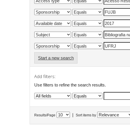
Start a new search
Add filters:
Use filters to refine the search results.
|
Results/Page
Sort items by