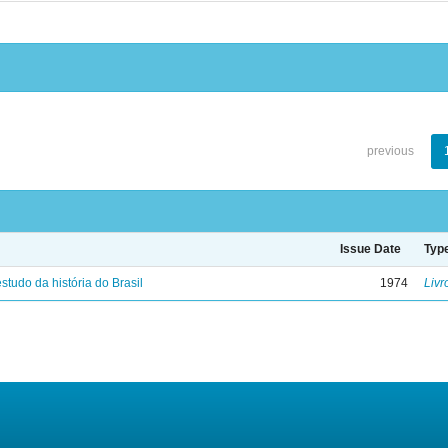
previous
Issue Date
Typ
studo da história do Brasil
1974
Livr