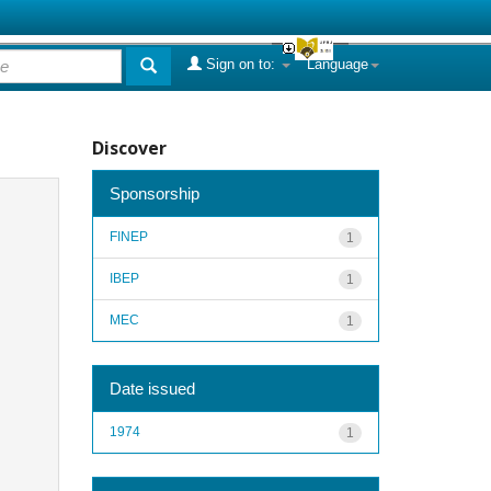
Sign on to:
Language
Discover
Sponsorship
FINEP
1
IBEP
1
MEC
1
Date issued
1974
1