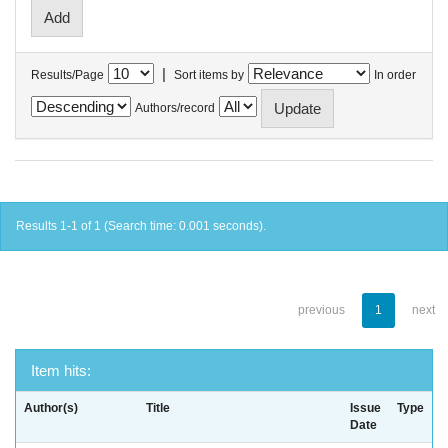
|
Results/Page
Sort items by
In order
Authors/record
Results 1-1 of 1 (Search time: 0.001 seconds).
previous
1
next
Item hits:
Author(s)
Title
Issue
Type
Date