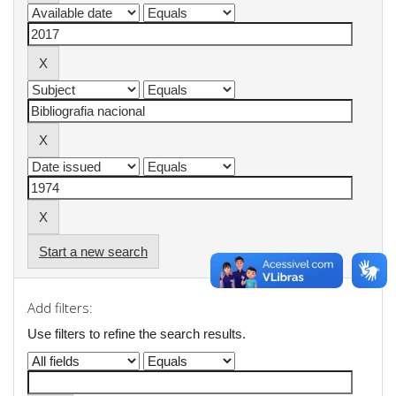
Start a new search
Add filters:
Use filters to refine the search results.