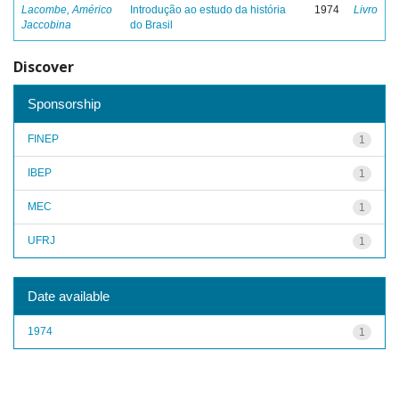
Lacombe, Américo
Introdução ao estudo da história
1974
Livro
Jaccobina
do Brasil
Discover
Sponsorship
FINEP
1
IBEP
1
MEC
1
UFRJ
1
Date available
1974
1