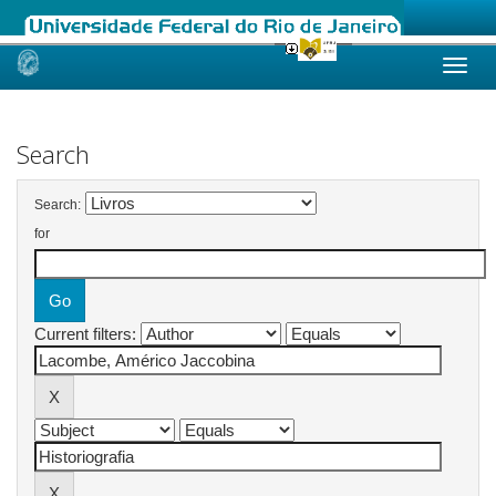
Skip
navigation
Search
Search:
for
Current filters: