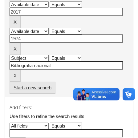
Start a new search
Add filters:
Use filters to refine the search results.