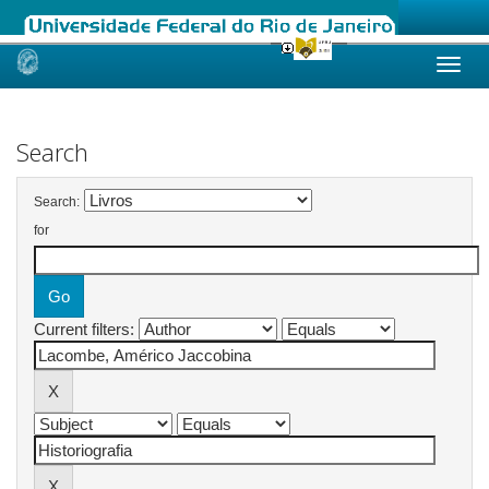
Skip
navigation
Search
Search:
for
Current filters: