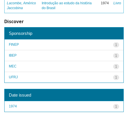
Lacombe, Américo
Introdução ao estudo da história
1974
Livro
Jaccobina
do Brasil
Discover
Sponsorship
FINEP
1
IBEP
1
MEC
1
UFRJ
1
Date issued
1974
1