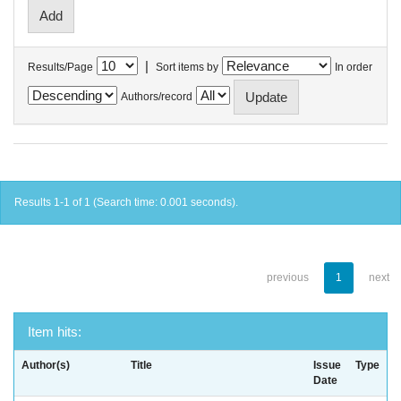
|
Results/Page
Sort items by
In order
Authors/record
Results 1-1 of 1 (Search time: 0.001 seconds).
previous
1
next
Item hits:
Author(s)
Title
Issue
Type
Date