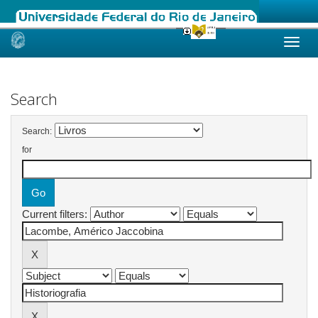
Skip
navigation
Search
Search:
for
Current filters: