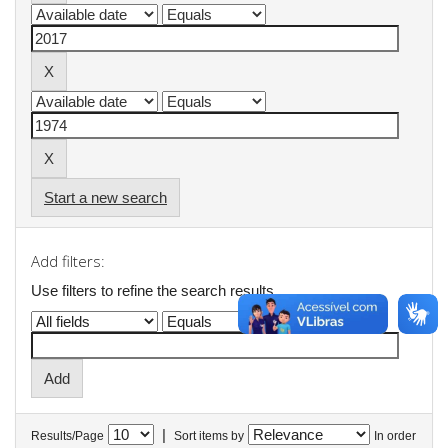
Start a new search
Add filters:
Use filters to refine the search results.
|
Results/Page
Sort items by
In order