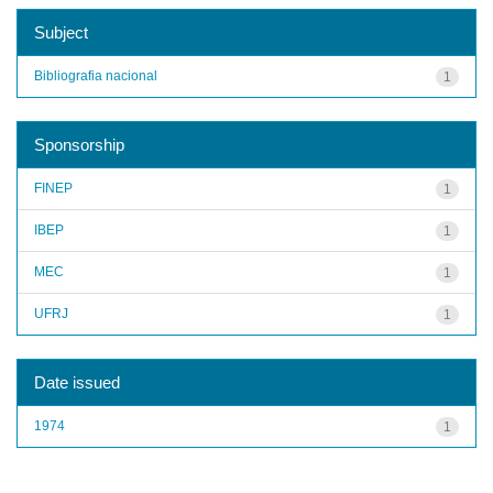
Subject
Bibliografia nacional
1
Sponsorship
FINEP
1
IBEP
1
MEC
1
UFRJ
1
Date issued
1974
1