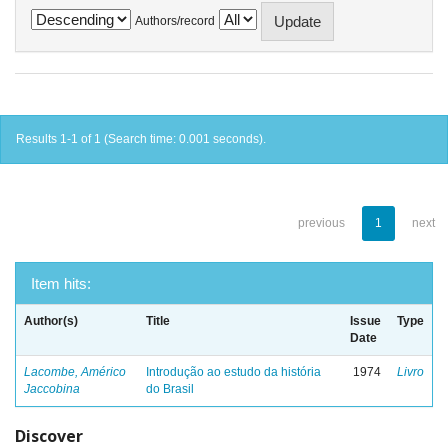
Authors/record
Results 1-1 of 1 (Search time: 0.001 seconds).
previous
1
next
Item hits:
Author(s)
Title
Issue
Type
Date
Lacombe, Américo
Introdução ao estudo da história
1974
Livro
Jaccobina
do Brasil
Discover