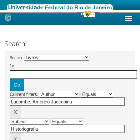
Skip
navigation
Search
Search:
for
Current filters: