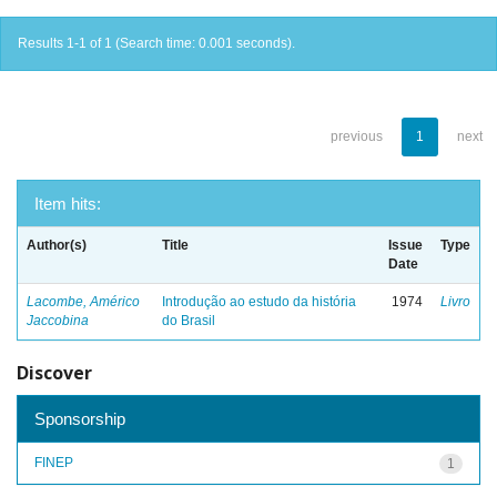
Results 1-1 of 1 (Search time: 0.001 seconds).
previous
1
next
Item hits:
Author(s)
Title
Issue
Type
Date
Lacombe, Américo
Introdução ao estudo da história
1974
Livro
Jaccobina
do Brasil
Discover
Sponsorship
FINEP
1