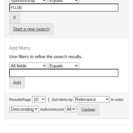
Start a new search
Add filters:
Use filters to refine the search results.
|
Results/Page
Sort items by
In order
Authors/record