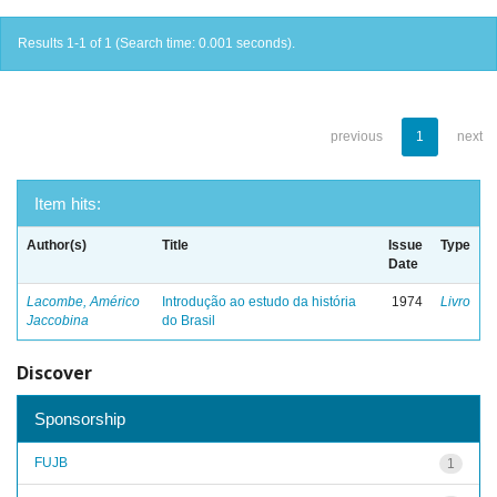
Results 1-1 of 1 (Search time: 0.001 seconds).
previous
1
next
Item hits:
Author(s)
Title
Issue
Type
Date
Lacombe, Américo
Introdução ao estudo da história
1974
Livro
Jaccobina
do Brasil
Discover
Sponsorship
FUJB
1