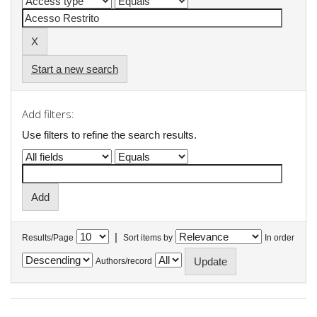
Start a new search
Add filters:
Use filters to refine the search results.
|
Results/Page
Sort items by
In order
Authors/record