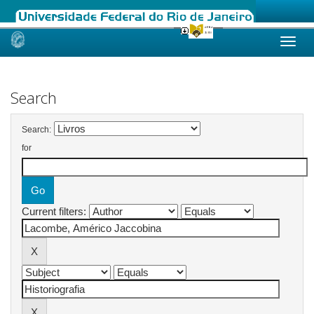
Skip
navigation
Search
Search:
for
Current filters: