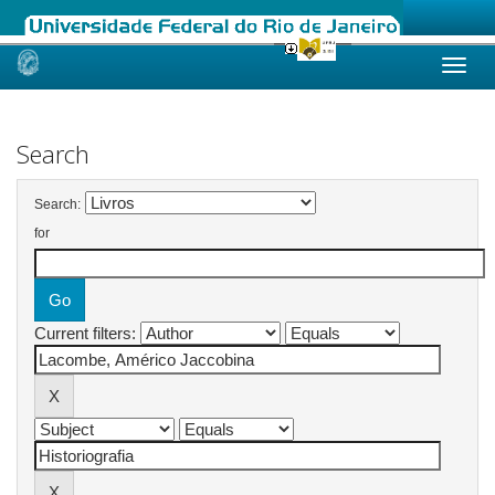
Skip
navigation
Search
Search:
for
Current filters: