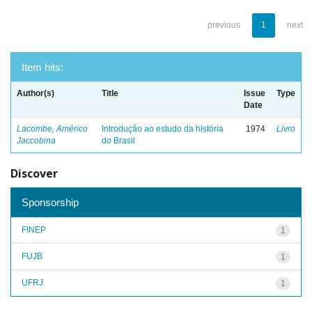
previous
1
next
Item hits:
Author(s)
Title
Issue
Type
Date
Lacombe, Américo
Introdução ao estudo da história
1974
Livro
Jaccobina
do Brasil
Discover
Sponsorship
FINEP
1
FUJB
1
UFRJ
1