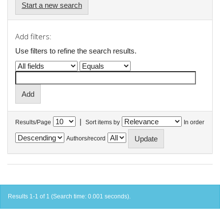
Start a new search
Add filters:
Use filters to refine the search results.
|
Results/Page
Sort items by
In order
Authors/record
Results 1-1 of 1 (Search time: 0.001 seconds).