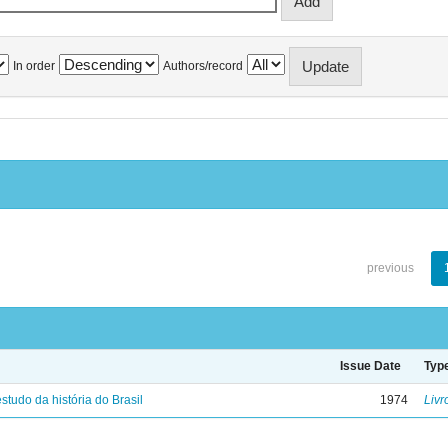
In order
Authors/record
previous
Issue Date
Typ
studo da história do Brasil
1974
Livr