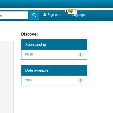
Sign on to:
Language
Discover
Sponsorship
FUJB
1
Date available
2017
1