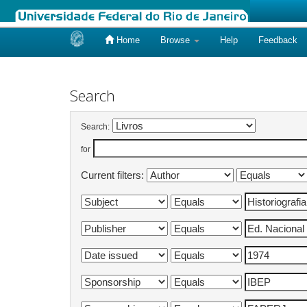
Home
Browse
Help
Feedback
Skip
navigation
Search
Search:
for
Current filters: