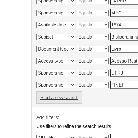
Start a new search
Add filters:
Use filters to refine the search results.