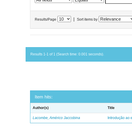
|
Results/Page
Sort items by
Results 1-1 of 1 (Search time: 0.001 seconds).
Item hits:
Author(s)
Title
Lacombe, Américo Jaccobina
Introdução ao e