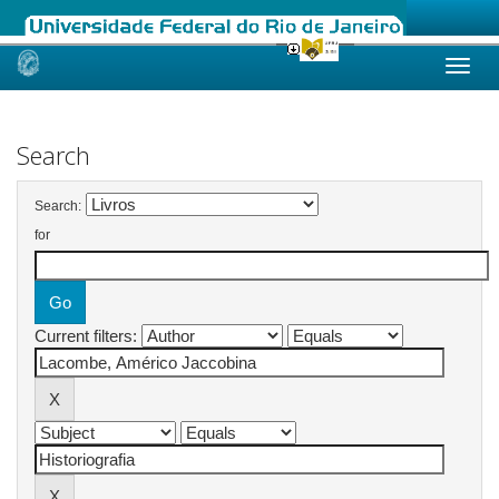
Skip
navigation
Search
Search:
for
Current filters: