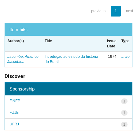
previous
1
next
Item hits:
Author(s)
Title
Issue
Type
Date
Lacombe, Américo
Introdução ao estudo da história
1974
Livro
Jaccobina
do Brasil
Discover
Sponsorship
FINEP
1
FUJB
1
UFRJ
1