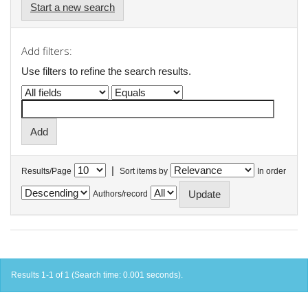
Start a new search
Add filters:
Use filters to refine the search results.
|
Results/Page
Sort items by
In order
Authors/record
Results 1-1 of 1 (Search time: 0.001 seconds).