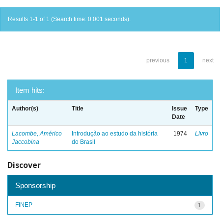
Results 1-1 of 1 (Search time: 0.001 seconds).
previous
1
next
Item hits:
Author(s)
Title
Issue
Type
Date
Lacombe, Américo
Introdução ao estudo da história
1974
Livro
Jaccobina
do Brasil
Discover
Sponsorship
FINEP
1