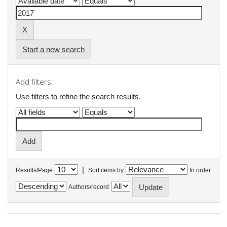
Start a new search
Add filters:
Use filters to refine the search results.
|
Results/Page
Sort items by
In order
Authors/record