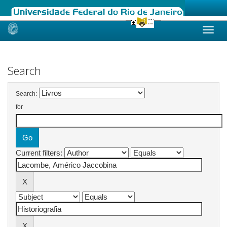
Skip
navigation
Search
Search:
for
Current filters: