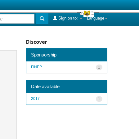
Sign on to:
Language
Discover
Sponsorship
FINEP
1
Date available
2017
1