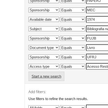
Start a new search
Add filters:
Use filters to refine the search results.