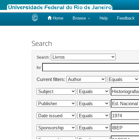
Home
Browse
Help
Feedback
Skip
navigation
Search
Search:
for
Current filters: