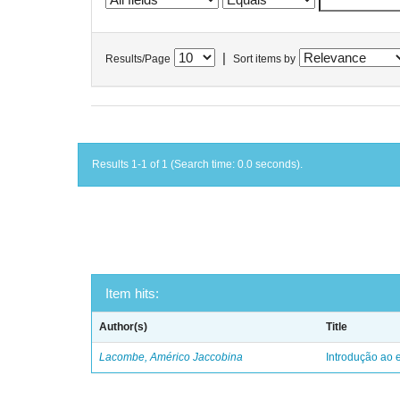
|
Results/Page
Sort items by
Results 1-1 of 1 (Search time: 0.0 seconds).
Item hits:
Author(s)
Title
Lacombe, Américo Jaccobina
Introdução ao e