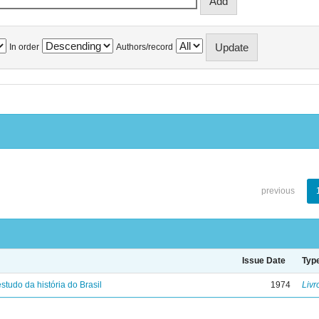
In order
Authors/record
previous
Issue Date
Typ
studo da história do Brasil
1974
Livr