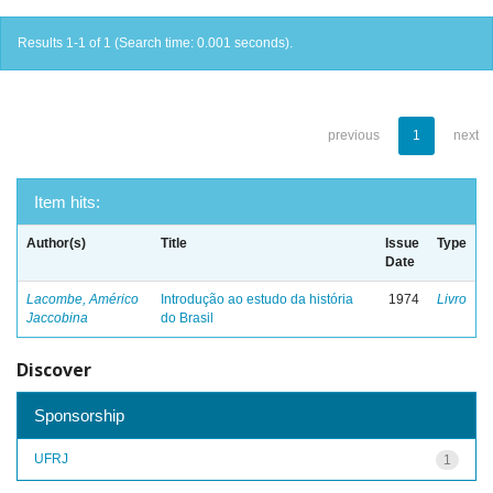
Results 1-1 of 1 (Search time: 0.001 seconds).
previous
1
next
Item hits:
Author(s)
Title
Issue
Type
Date
Lacombe, Américo
Introdução ao estudo da história
1974
Livro
Jaccobina
do Brasil
Discover
Sponsorship
UFRJ
1