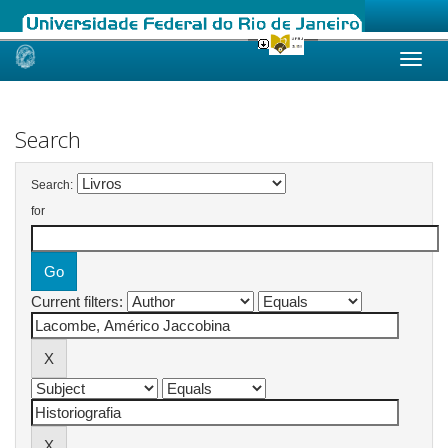
Skip
navigation
Search
Search:
for
Current filters: