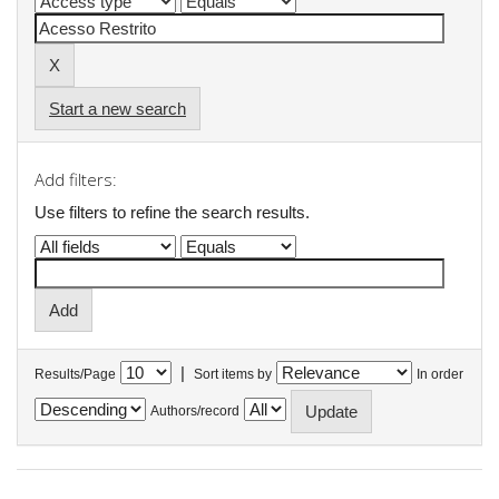
Start a new search
Add filters:
Use filters to refine the search results.
|
Results/Page
Sort items by
In order
Authors/record