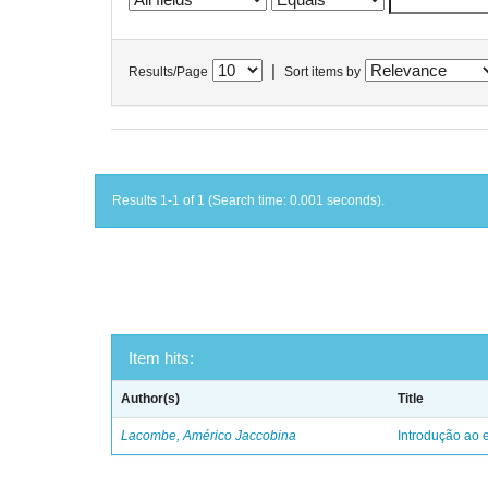
|
Results/Page
Sort items by
Results 1-1 of 1 (Search time: 0.001 seconds).
Item hits:
Author(s)
Title
Lacombe, Américo Jaccobina
Introdução ao e