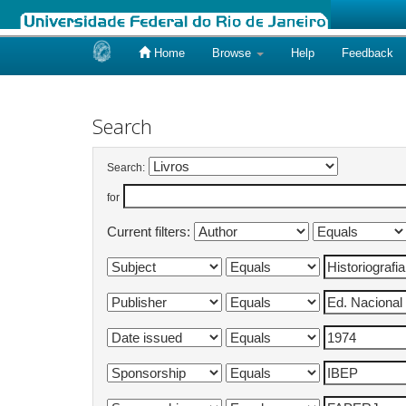
Home
Browse
Help
Feedback
Skip
navigation
Search
Search:
for
Current filters: