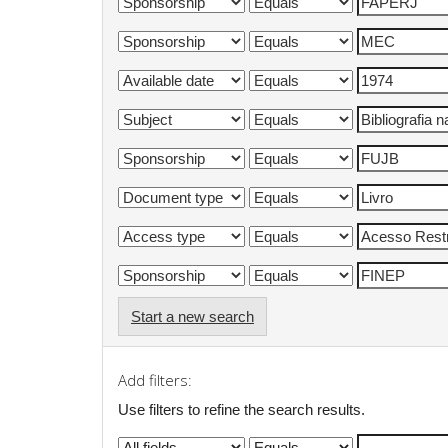
Start a new search
Add filters:
Use filters to refine the search results.