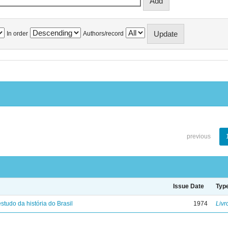
In order
Authors/record
previous
Issue Date
Typ
studo da história do Brasil
1974
Livr