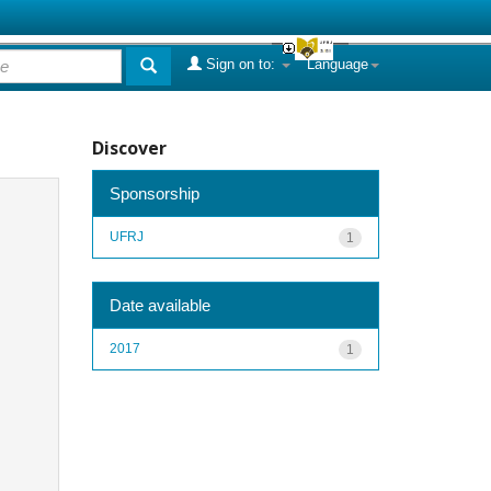
Sign on to:
Language
Discover
Sponsorship
UFRJ
1
Date available
2017
1