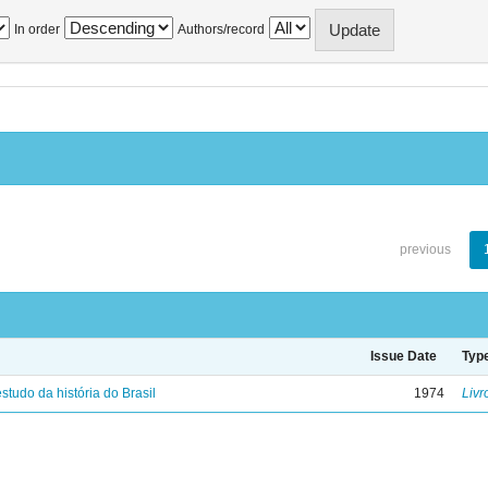
In order
Authors/record
previous
Issue Date
Typ
studo da história do Brasil
1974
Livr