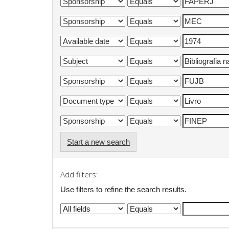
Start a new search
Add filters:
Use filters to refine the search results.