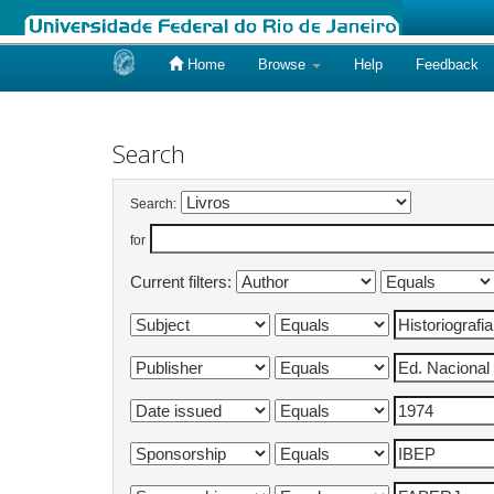
Home
Browse
Help
Feedback
Skip
navigation
Search
Search:
for
Current filters: