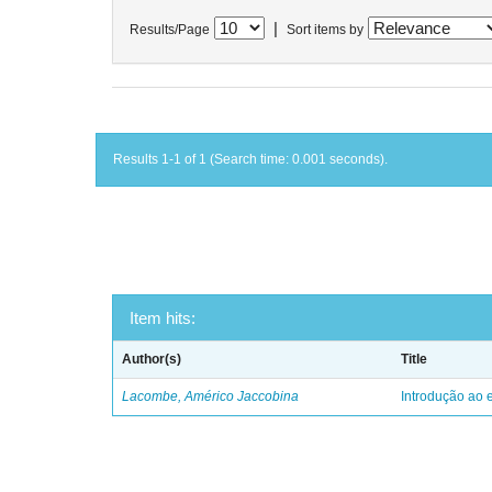
|
Results/Page
Sort items by
Results 1-1 of 1 (Search time: 0.001 seconds).
Item hits:
Author(s)
Title
Lacombe, Américo Jaccobina
Introdução ao e