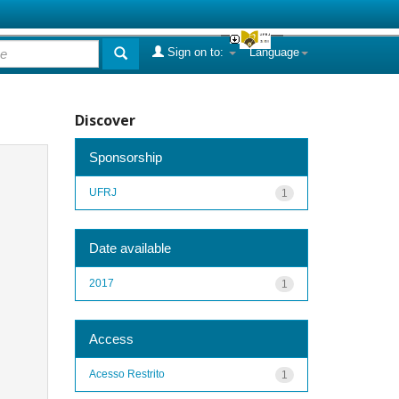
Sign on to:
Language
Discover
Sponsorship
UFRJ
1
Date available
2017
1
Access
Acesso Restrito
1