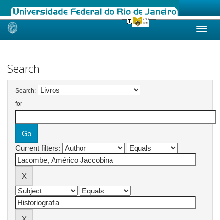
Skip
navigation
Search
Search:
for
Current filters: