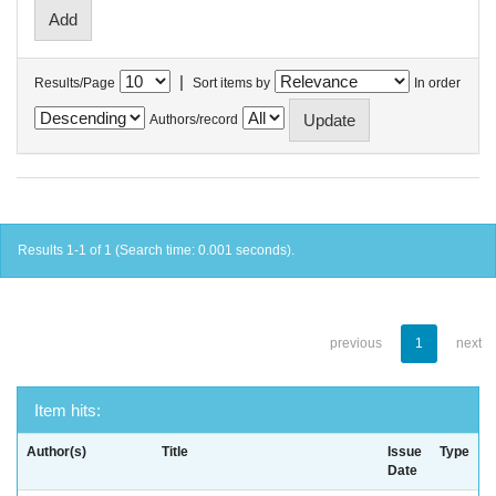
|
Results/Page
Sort items by
In order
Authors/record
Results 1-1 of 1 (Search time: 0.001 seconds).
previous
1
next
Item hits:
Author(s)
Title
Issue
Type
Date