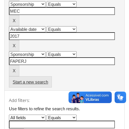
Start a new search
Add filters:
Use filters to refine the search results.