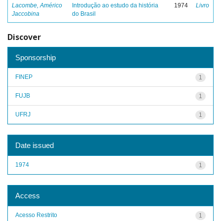
Lacombe, Américo
Introdução ao estudo da história
1974
Livro
Jaccobina
do Brasil
Discover
Sponsorship
FINEP
1
FUJB
1
UFRJ
1
Date issued
1974
1
Access
Acesso Restrito
1